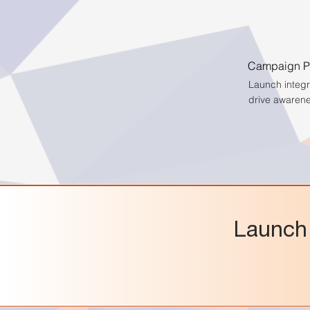
Campaign Pl
Launch integ
drive awaren
Launch 