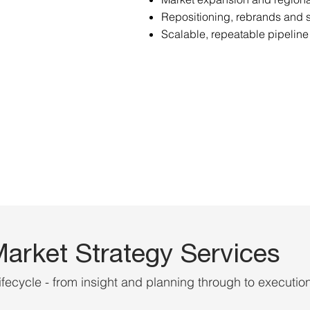
Repositioning, rebrands and
Scalable, repeatable pipeline
arket Strategy Services
ifecycle - from insight and planning through to executio