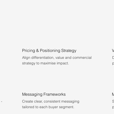
Pricing & Positioning Strategy
Align differentiation, value and commercial
D
strategy to maximise impact.
p
Messaging Frameworks
M
 -
Create clear, consistent messaging
S
tailored to each buyer segment.
p