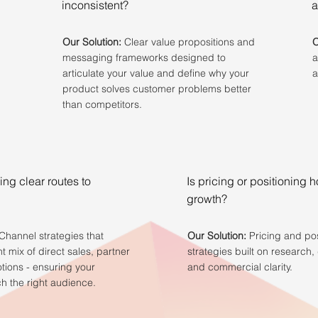
inconsistent?
a
Our Solution:
Clear value propositions and
O
messaging frameworks designed to
a
articulate your value and define why your
a
product solves customer problems better
than competitors.
ing clear routes to
Is pricing or positioning 
growth?
Channel strategies that
Our Solution:
Pricing and pos
ht mix of direct sales, partner
strategies built on research, 
otions - ensuring your
and commercial clarity.
h the right audience.