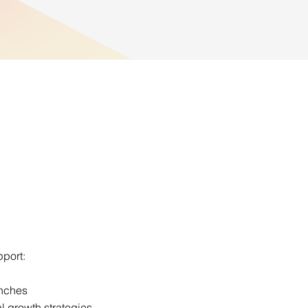
port:
unches
l growth strategies