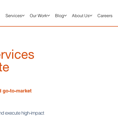
Services
Our Work
Blog
About Us
Careers
rvices
te
ed go-to-market
d execute high-impact