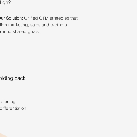
lign?
ur Solution:
Unified GTM strategies that
lign marketing, sales and partners
round shared goals.
holding back
itioning
differentiation