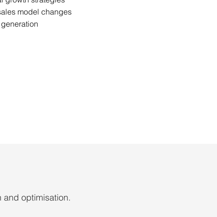
 sales model changes
 generation
n and optimisation.