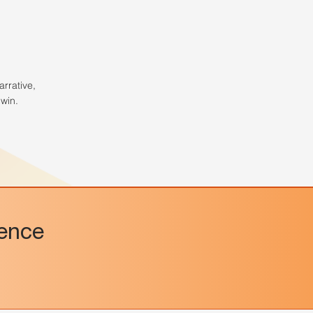
arrative,
win.
dence