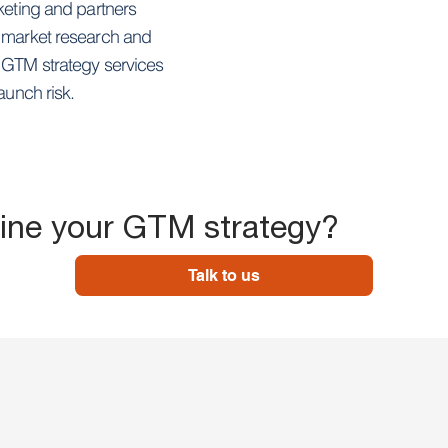
keting and partners
m market research and
r GTM strategy services
aunch risk.
fine your GTM strategy?
Talk to us