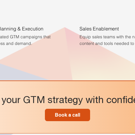
anning & Execution
Sales Enablement
rated GTM campaigns that
Equip sales teams with the n
ess and demand.
content and tools needed to 
your GTM strategy with confi
Book a call