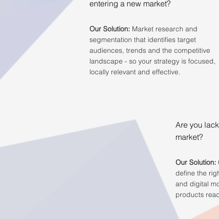
entering a new market?
Our Solution:
Market research and
segmentation that identifies target
audiences, trends and the competitive
landscape - so your strategy is focused,
locally relevant and effective.
Are you lack
market?
Our Solution:
define the rig
and digital m
products reac