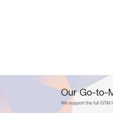
Our Go-to-M
We support the full GTM l