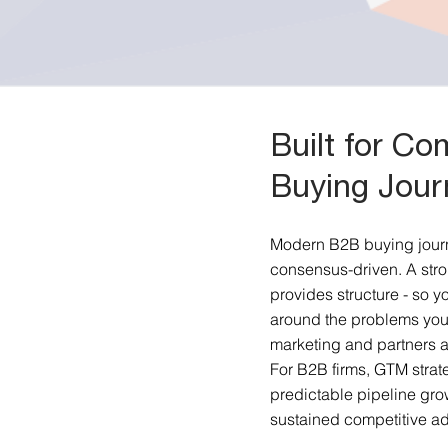
Built for C
Buying Jour
Modern B2B buying journ
consensus-driven. A stro
provides structure - so yo
around the problems you
marketing and partners a
For B2B firms, GTM strateg
predictable pipeline gro
sustained competitive a