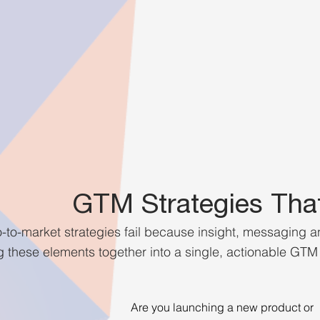
GTM Strategies Tha
to-market strategies fail because insight, messaging 
 these elements together into a single, actionable GTM p
Are you launching a new product or