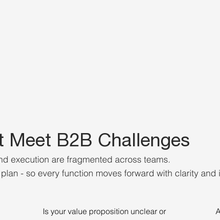
t Meet B2B Challenges
and execution are fragmented across teams.
lan - so every function moves forward with clarity and i
Is your value proposition unclear or
A