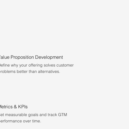
Value Proposition Development
efine why your offering solves customer
roblems better than alternatives.
etrics & KPIs
et measurable goals and track GTM
erformance over time.