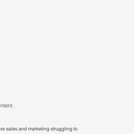
ntent.
re sales and marketing struggling to