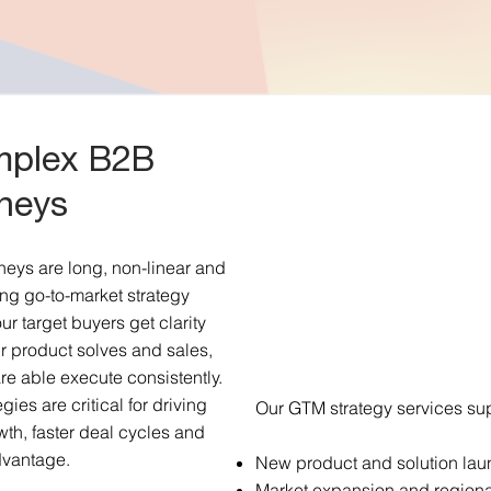
omplex B2B
neys
eys are long, non-linear and
ng go-to-market strategy
ur target buyers get clarity
r product solves and sales,
re able execute consistently.
ies are critical for driving
Our GTM strategy services sup
wth, faster deal cycles and
dvantage.
New product and solution la
Market expansion and regiona