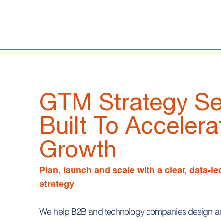
GTM Strategy Se
Built To Accelera
Growth
Plan, launch and scale with a clear, data-l
strategy
We help B2B and technology companies design an