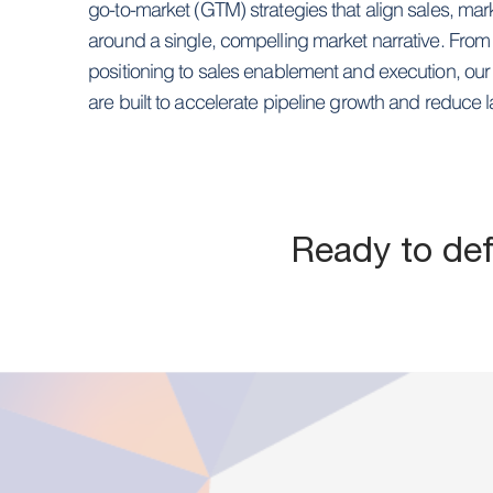
go-to-market (GTM) strategies that align sales, mar
around a single, compelling market narrative. Fro
positioning to sales enablement and execution, ou
are built to accelerate pipeline growth and reduce l
Ready to de