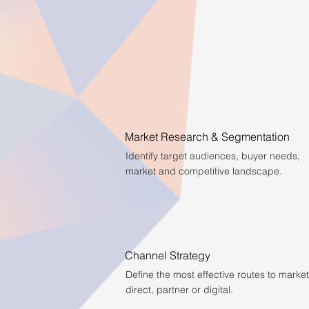
Market Research & Segmentation
Identify target audiences, buyer needs,
market and competitive landscape.
Channel Strategy
Define the most effective routes to market
direct, partner or digital.