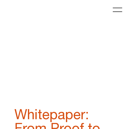
Whitepaper:
From Proof to