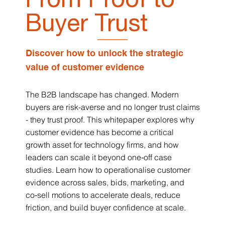
Buyer Trust
Discover how to unlock the strategic
value of customer evidence
The B2B landscape has changed. Modern
buyers are risk-averse and no longer trust claims
- they trust proof. This whitepaper explores why
customer evidence has become a critical
growth asset for technology firms, and how
leaders can scale it beyond one‑off case
studies. Learn how to operationalise customer
evidence across sales, bids, marketing, and
co‑sell motions to accelerate deals, reduce
friction, and build buyer confidence at scale.