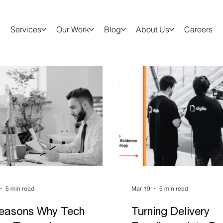
Services
Our Work
Blog
About Us
Careers
5 min read
Mar 19
5 min read
easons Why Tech
Turning Delivery