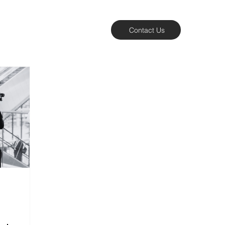
Contact Us