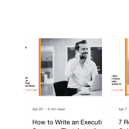
Apr 20
5 min read
Apr 7
How to Write an Executive
7 R