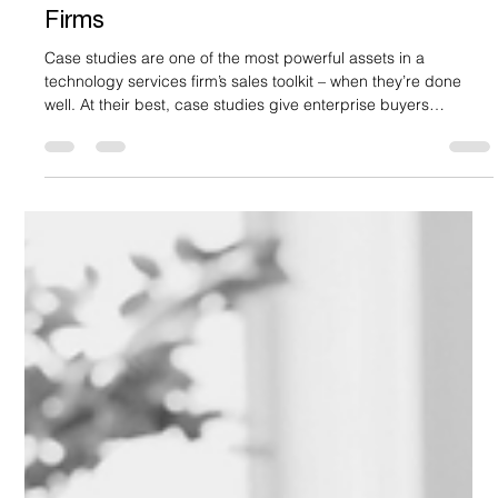
Apr 13
6 min read
How To Create Case Studies That Win
New Business: A Playbook for Tech
Firms
Case studies are one of the most powerful assets in a
technology services firm’s sales toolkit – when they’re done
well. At their best, case studies give enterprise buyers
concrete proof of how a solution performs in real-world
conditions. They show the customer’s challenge, the approach
taken, and the outcomes achieved, helping multiple
stakeholders - from technical leaders to economic buyers -
understand what success could realistically look like for them.
This reduces unc