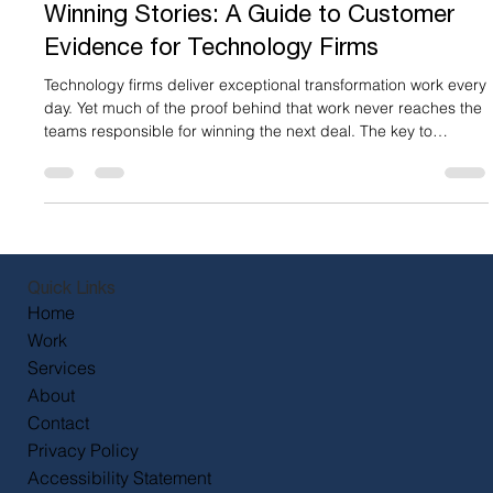
Mar 19
5 min read
Turning Delivery Excellence into Deal-
Winning Stories: A Guide to Customer
Evidence for Technology Firms
Technology firms deliver exceptional transformation work every
day. Yet much of the proof behind that work never reaches the
teams responsible for winning the next deal. The key to
unlocking the value of these stories lies in customer evidence -
assets that demonstrate how your services impact real
customers, such as: Written or video case studies Testimonials
Customer advocacy content Proof packs Peer-to-peer
connection calls Customer evidence programmes This content
e