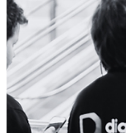
inconsistent messaging is high – and the cost of losing a deal
bec