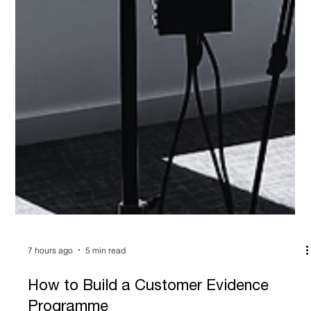
7 hours ago
5 min read