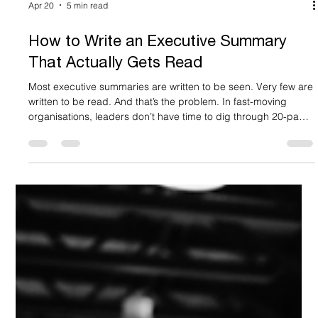
Apr 20
5 min read
How to Write an Executive Summary
That Actually Gets Read
Most executive summaries are written to be seen. Very few are
written to be read. And that’s the problem. In fast-moving
organisations, leaders don’t have time to dig through 20-page
documents, dense decks or endless email threads. Decisions
are made quickly. Often based on a single page: your
executive summary. Get it right and you unlock momentum.
Get it wrong and even your best ideas stall. That’s why
knowing how to write an executive summary properly is a
critical skill.