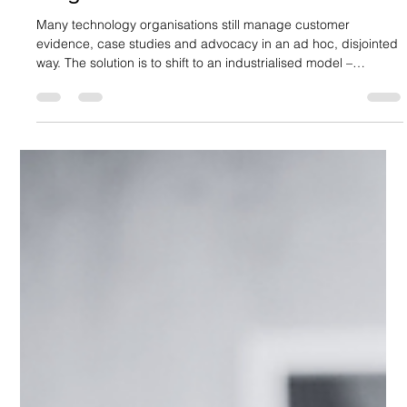
How to Build a Customer Evidence
Programme
Many technology organisations still manage customer
evidence, case studies and advocacy in an ad hoc, disjointed
way. The solution is to shift to an industrialised model –
otherwise known as a customer evidence programme. This
provides the structure and alignment needed for evidence to
become a growth enabler. What does this look like in practice?
Aligning and Communicating Value At its core, a customer
evidence programme aims to transform delivery success into
buyer‑ready pr