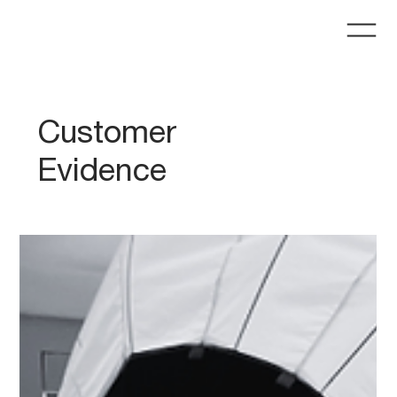
Customer
Evidence