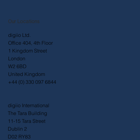
Quick Links
Home
Work
Services
About
Contact
Privacy Policy
Accessibility Statement
Our Locations
digiio Ltd.
Office 404, 4th Floor
1 Kingdom Street
London
W2 6BD
United Kingdom