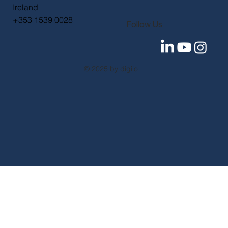
+44 (0) 330 097 6844
digiio International
The Tara Building
11-15 Tara Street
Dublin 2
D02 RY83
Ireland
+353 1539 0028
Follow Us
© 2025 by digiio