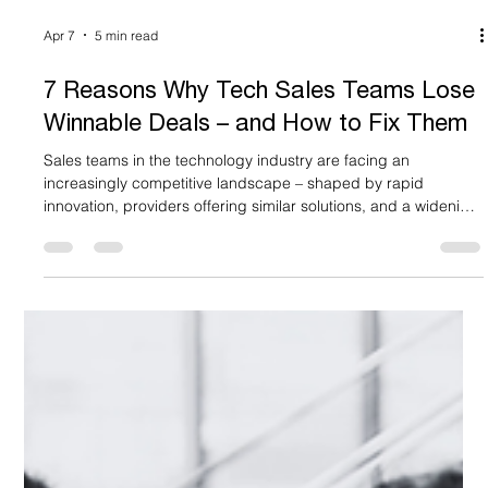
Apr 7
5 min read
7 Reasons Why Tech Sales Teams Lose
Winnable Deals – and How to Fix Them
Sales teams in the technology industry are facing an
increasingly competitive landscape – shaped by rapid
innovation, providers offering similar solutions, and a widening
gap between the technology itself and how it is marketed and
positioned. For large technology services firms, this challenge
is especially acute. With multiple practices, geographies, and
solution areas to communicate, the risk of fragmented,