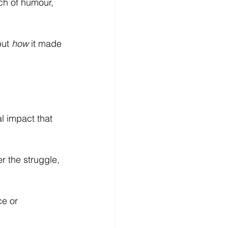
ch of humour, 
ut 
how
 it made 
l impact that 
r the struggle, 
e or 