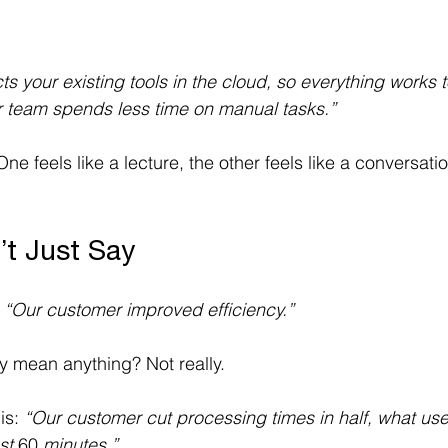
s your existing tools in the cloud, so everything works 
r team spends less time on manual tasks.”
ne feels like a lecture, the other feels like a conversati
’t Just Say
 
“Our customer improved efficiency.”
ly mean anything? Not really. 
is: 
“Our customer cut processing times in half, what use
st 
60 
minutes.”