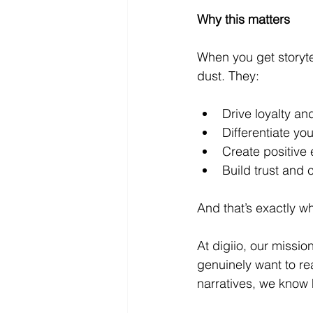
Why this matters
When you get storytel
dust. They:
Drive loyalty a
Differentiate y
Create positive 
Build trust and c
And that’s exactly w
At digiio, our missio
genuinely want to re
narratives, we know 