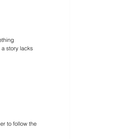
ething 
 a story lacks 
r to follow the 