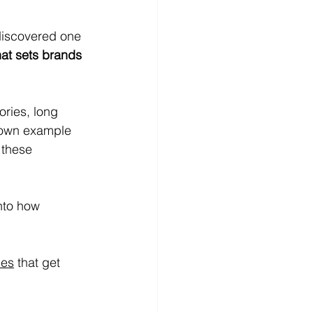
discovered one 
hat sets brands 
ries, long 
nown example
 these 
into how 
ies
 that get 