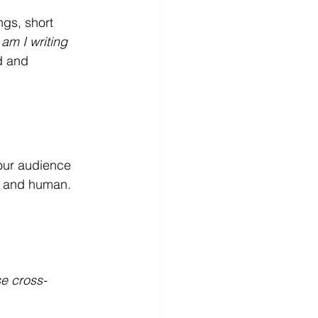
ngs, short 
am I writing 
d and 
your audience 
r and human. 
se cross-