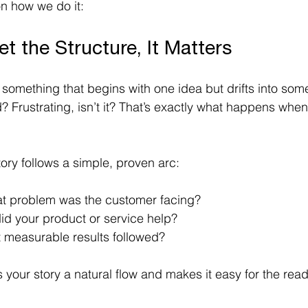
on how we do it: 
et the Structure, It Matters
 something that begins with one idea but drifts into som
 Frustrating, isn’t it? That’s exactly what happens when
ory follows a simple, proven arc:
at problem was the customer facing? 
id your product or service help? 
t measurable results followed? 
your story a natural flow and makes it easy for the reade