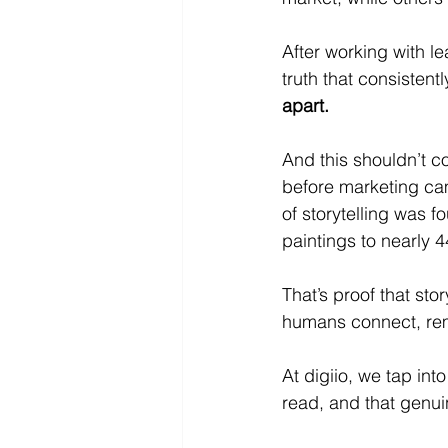
After working with l
truth that consistentl
apart.
And this shouldn’t c
before marketing ca
of storytelling was f
paintings to nearly 
That’s proof that sto
humans connect, re
At digiio, we tap into
read, and that genuin