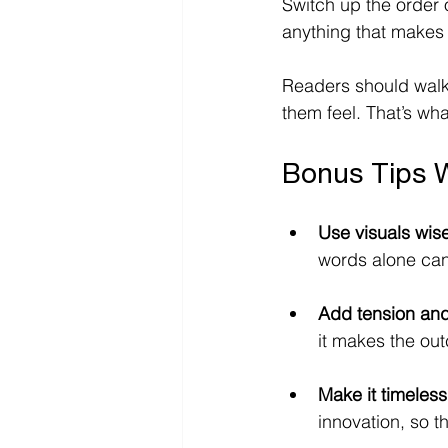
Switch up the order 
anything that makes y
Readers should walk
them feel. That’s wh
Bonus Tips 
Use visuals wise
words alone can
Add tension and
it makes the ou
Make it timeless
innovation, so t