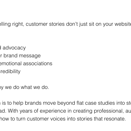
ling right, customer stories don’t just sit on your websit
nd advocacy 
our brand message 
emotional associations 
redibility 
hy we do what we do. 
n is to help brands move beyond flat case studies into s
ad. With years of experience in creating professional, au
how to turn customer voices into stories that resonate. 