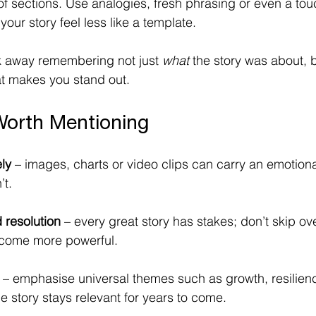
of sections. Use analogies, fresh phrasing or even a tou
our story feel less like a template.
 away remembering not just 
what
 the story was about, b
at makes you stand out. 
Worth Mentioning
ly
 – images, charts or video clips can carry an emotiona
’t.
 resolution
 – every great story has stakes; don’t skip ove
tcome more powerful. 
 – emphasise universal themes such as growth, resilienc
he story stays relevant for years to come. 