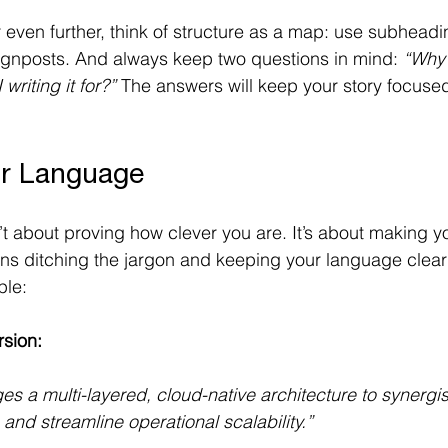
 even further, think of structure as a map: use subheadi
ignposts. And always keep two questions in mind: 
“Why 
writing it for?”
 The answers will keep your story focuse
ur Language
n’t about proving how clever you are. It’s about making 
ans ditching the jargon and keeping your language clea
le: 
rsion:
ges a multi-layered, cloud-native architecture to synergi
 and streamline operational scalability.”