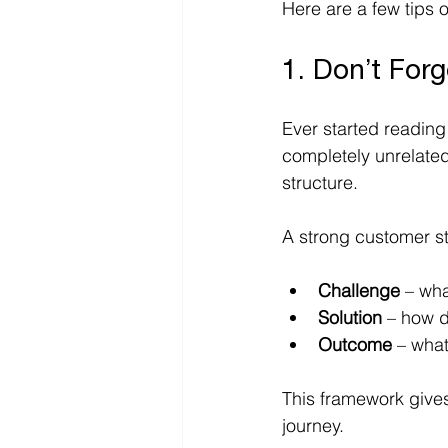
Here are a few tips 
1. Don’t Forg
Ever started reading
completely unrelated?
structure. 
A strong customer st
Challenge
 – wh
Solution
 – how d
Outcome
 – wha
This framework gives 
journey.  