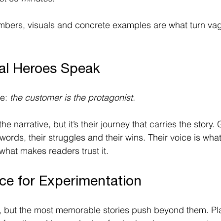
mbers, visuals and concrete examples are what turn vag
eal Heroes Speak
e: 
the customer is the protagonist.
the narrative, but it’s their journey that carries the story.
words, their struggles and their wins. Their voice is wha
what makes readers trust it.  
ce for Experimentation
, but the most memorable stories push beyond them. Pla