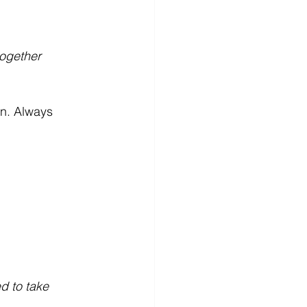
together 
on. Always 
d to take 