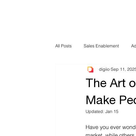
All Posts
Sales Enablement
Ad
digiio
Sep 11, 202
The Art 
Make Peo
Updated:
Jan 15
Have you ever wonde
market, while others