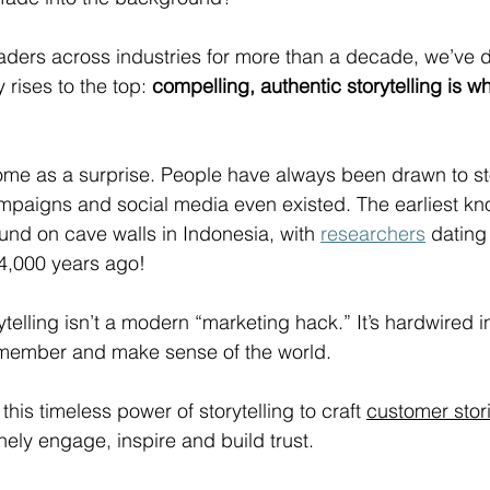
eaders across industries for more than a decade, we’ve 
y rises to the top: 
compelling, authentic storytelling is w
ome as a surprise. People have always been drawn to sto
mpaigns and social media even existed. The earliest k
ound on cave walls in Indonesia, with 
researchers
 dating
44,000 years ago!
rytelling isn’t a modern “marketing hack.” It’s hardwired 
member and make sense of the world. 
 this timeless power of storytelling to craft 
customer stor
ely engage, inspire and build trust. 