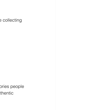
e collecting 
tories people 
thentic 