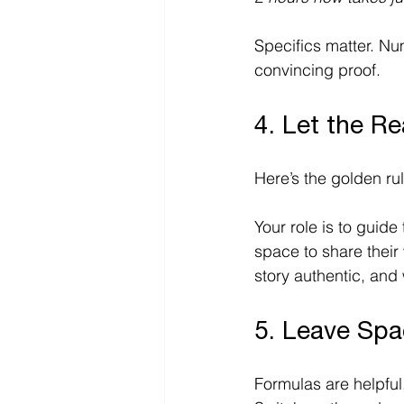
Specifics matter. Nu
convincing proof. 
4. Let the R
Here’s the golden rul
Your role is to guide 
space to share their 
story authentic, and 
5. Leave Spa
Formulas are helpful