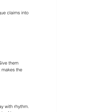
ue claims into 
 Give them 
t makes the 
y with rhythm. 