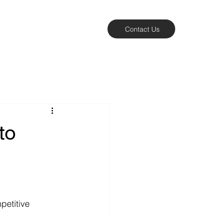
Contact Us
to
etitive 