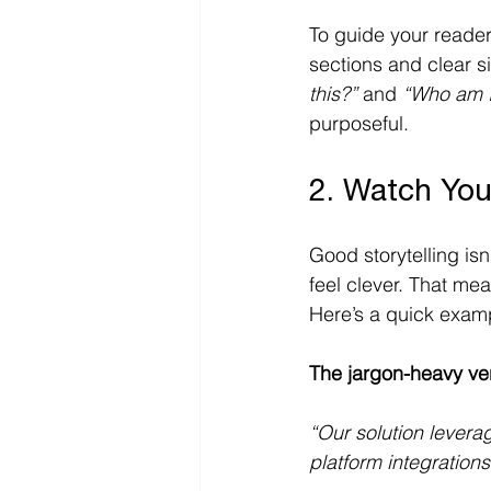
To guide your reader
sections and clear s
this?”
 and 
“Who am I 
purposeful. 
2. Watch Yo
Good storytelling is
feel clever. That me
Here’s a quick examp
The jargon-heavy ve
“Our solution levera
platform integrations