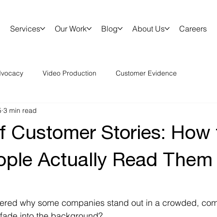
Services
Our Work
Blog
About Us
Careers
vocacy
Video Production
Customer Evidence
5
3 min read
of Customer Stories: How 
ple Actually Read Them
red why some companies stand out in a crowded, comp
 fade into the background? 