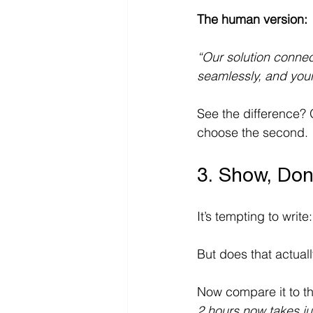
The human version:
“Our solution connect
seamlessly, and you
See the difference? O
choose the second. 
3. Show, Don
It’s tempting to write:
But does that actual
Now compare it to th
2
hours now takes ju