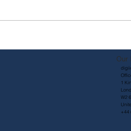
Our 
digii
Offic
1 Ki
Lon
W2 
Unit
+44 