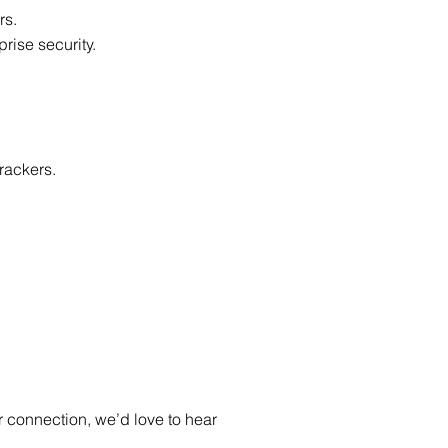
rs.
prise security.
rackers.
 connection, we’d love to hear