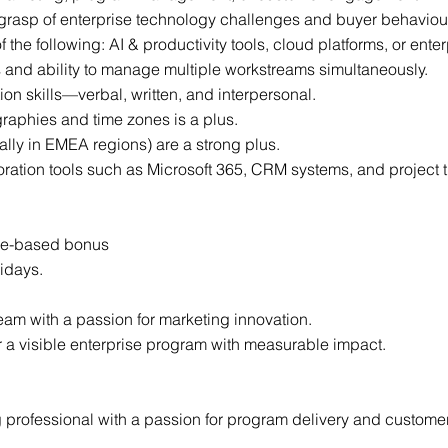
 grasp of enterprise technology challenges and buyer behaviou
f the following: AI & productivity tools, cloud platforms, or enter
ls and ability to manage multiple workstreams simultaneously.
n skills—verbal, written, and interpersonal.
aphies and time zones is a plus.
ally in EMEA regions) are a strong plus.
oration tools such as Microsoft 365, CRM systems, and project t
nce-based bonus
idays.
team with a passion for marketing innovation.
 a visible enterprise program with measurable impact.
 professional with a passion for program delivery and customer