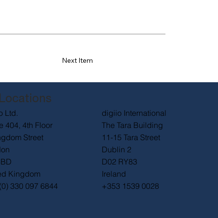
Next Item
Locations
digiio International
o Ltd.
The Tara Building
e 404, 4th Floor
11-15 Tara Street
ngdom Street
Dublin 2
don
D02 RY83
6BD
Ireland
ed Kingdom
+353 1539 0028
(0) 330 097 6844