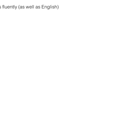
luently (as well as English)