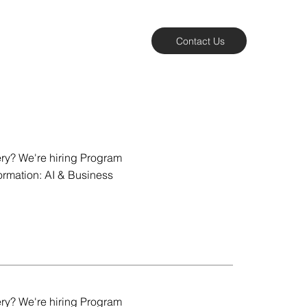
Contact Us
ery? We're hiring Program
ormation: AI & Business
ery? We're hiring Program