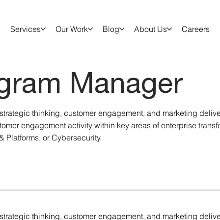
Services
Our Work
Blog
About Us
Careers
gram Manager
of strategic thinking, customer engagement, and marketing deliv
omer engagement activity within key areas of enterprise transf
& Platforms, or Cybersecurity.
of strategic thinking, customer engagement, and marketing deliv