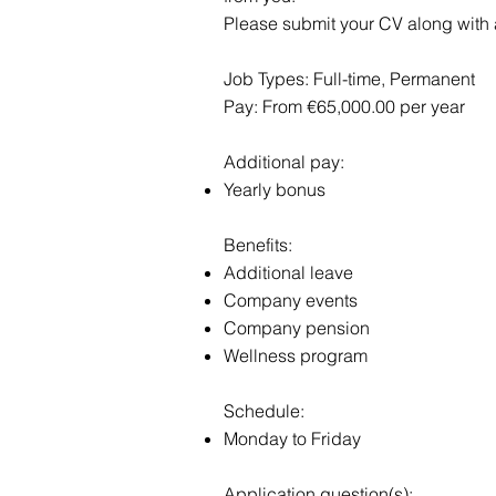
Please submit your CV along with a 
Job Types: Full-time, Permanent
Pay: From €65,000.00 per year
Additional pay:
Yearly bonus
Benefits:
Additional leave
Company events
Company pension
Wellness program
Schedule:
Monday to Friday
Application question(s):