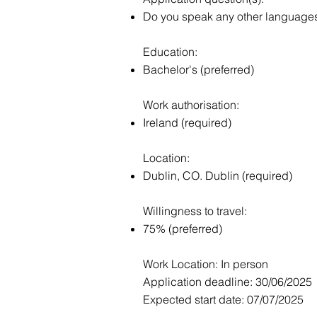
Do you speak any other languages f
Education:
Bachelor's (preferred)
Work authorisation:
Ireland (required)
Location:
Dublin, CO. Dublin (required)
Willingness to travel:
75% (preferred)
Work Location: In person
Application deadline: 30/06/2025
Expected start date: 07/07/2025