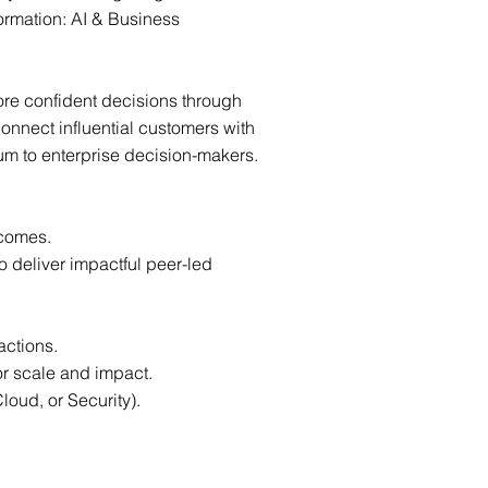
ormation: AI & Business
ore confident decisions through
onnect influential customers with
um to enterprise decision-makers.
tcomes.
 deliver impactful peer-led
actions.
or scale and impact.
loud, or Security).