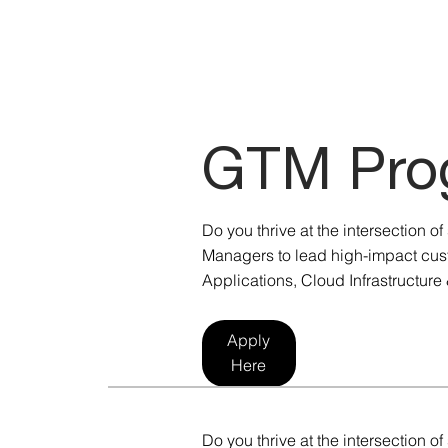
GTM Pro
Do you thrive at the intersection 
Managers to lead high-impact cust
Applications, Cloud Infrastructure 
Apply
Here
Do you thrive at the intersection 