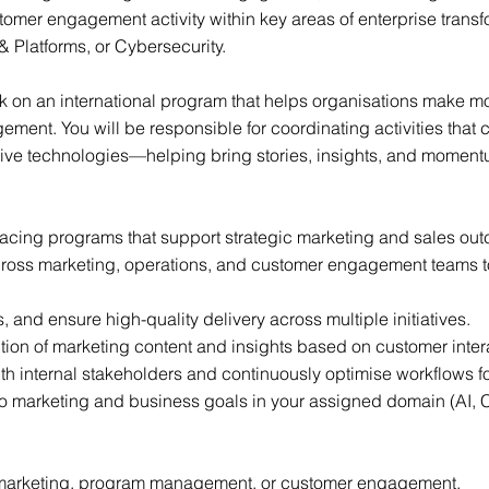
omer engagement activity within key areas of enterprise transf
& Platforms, or Cybersecurity.
rk on an international program that helps organisations make m
ent. You will be responsible for coordinating activities that c
tive technologies—helping bring stories, insights, and moment
facing programs that support strategic marketing and sales ou
cross marketing, operations, and customer engagement teams to
 and ensure high-quality delivery across multiple initiatives.
ution of marketing content and insights based on customer inter
th internal stakeholders and continuously optimise workflows f
 to marketing and business goals in your assigned domain (AI, C
 marketing, program management, or customer engagement.