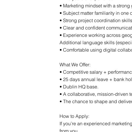
• Marketing mindset with a strong
• Subject matter familiarity in one o
• Strong project coordination skil
• Clear and confident communicatio
• Experience working across geogr
Additional language skills (especi
• Comfortable using digital collab
What We Offer:
• Competitive salary + performa
• 25 days annual leave + bank hol
• Dublin HQ base.
• A collaborative, mission-driven 
• The chance to shape and deliver
How to Apply:
If you’re an experienced marketing
from you.