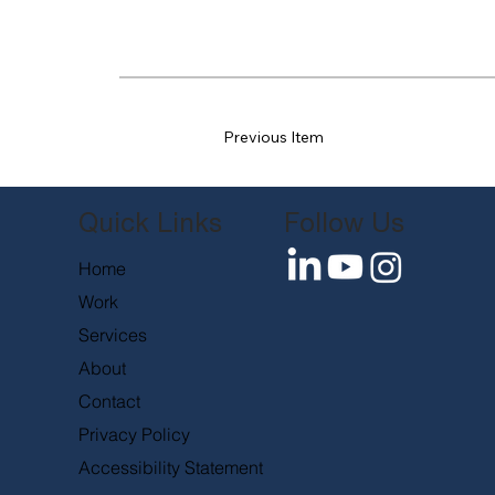
Previous Item
Follow Us
Quick Links
Home
Work
Services
About
Contact
Privacy Policy
Accessibility Statement