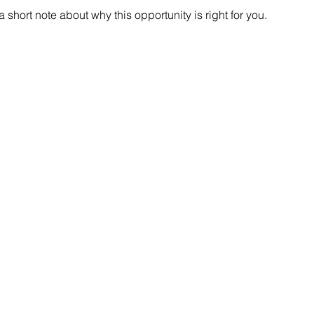
short note about why this opportunity is right for you.