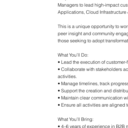
Managers to lead high-impact cust
Applications, Cloud Infrastructure 
This is a unique opportunity to wo
peer insight and community engagem
those seeking to adopt transforma
What You’ll Do:
• Lead the execution of customer-
• Collaborate with stakeholders a
activities.
• Manage timelines, track progress,
• Support the creation and distrib
• Maintain clear communication wi
• Ensure all activities are aligned
What You’ll Bring:
• 4–6 years of experience in B2B